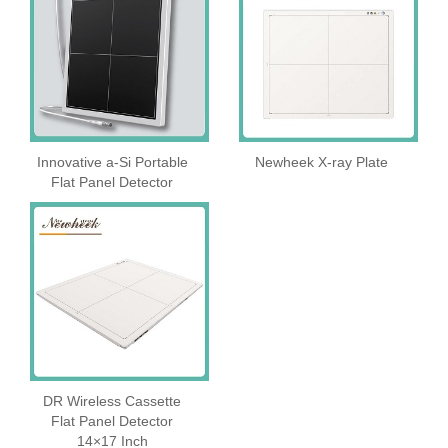
Innovative a-Si Portable
Newheek X-ray Plate
Flat Panel Detector
DR Wireless Cassette
Flat Panel Detector
14×17 Inch