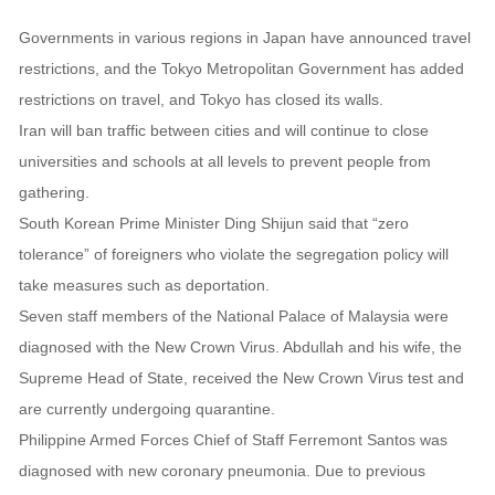
Governments in various regions in Japan have announced travel
restrictions, and the Tokyo Metropolitan Government has added
restrictions on travel, and Tokyo has closed its walls.
Iran will ban traffic between cities and will continue to close
universities and schools at all levels to prevent people from
gathering.
South Korean Prime Minister Ding Shijun said that “zero
tolerance” of foreigners who violate the segregation policy will
take measures such as deportation.
Seven staff members of the National Palace of Malaysia were
diagnosed with the New Crown Virus. Abdullah and his wife, the
Supreme Head of State, received the New Crown Virus test and
are currently undergoing quarantine.
Philippine Armed Forces Chief of Staff Ferremont Santos was
diagnosed with new coronary pneumonia. Due to previous