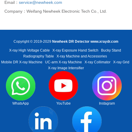
Email：
service@newheek.com
Company：Weifang Newheek Electronic Tech Co., Ltd.
Copyright © 2019-2029
Newheek DR Detector
www.xraydr.com
X-ray High Voltage Cable
X-ray Exposure Hand Switch
Bucky Stand
Radiography Table
X-ray Machine and Accessories
Mobile DR X-ray Machine
UC-arm X-ray Machine
X-ray Collimator
X-ray Grid
X-ray Image Intensifier
WhatsApp
YouTube
Instagram