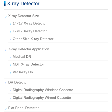
X-ray Detector
X-ray Detector Size
14×17 X-ray Detector
17×17 X-ray Detector
Other Size X-ray Detector
X-ray Detector Application
Medical DR
NDT X-ray Detector
Vet X-ray DR
DR Detector
Digital Radiography Wireless Cassette
Digital Radiography Wireed Cassette
Flat Panel Detector