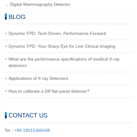
Digital Mammography Detector
BLOG
Dynamic FPD: Tech-Driven, Performance-Forward
Dynamic FPD: Your Sharp Eye for Live Clinical Imaging
What are the performance specifications of medical X-ray
detectors
Applications of X-ray Detectors
How to calibrate a DR flat-panel detector?
CONTACT US
Tel：
+86 19015366638