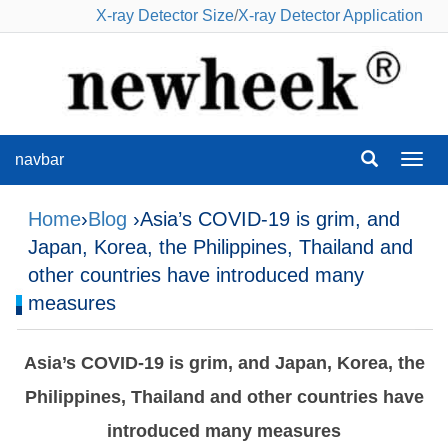
X-ray Detector Size
/
X-ray Detector Application
navbar
navba
Home
›
Blog
›Asia’s COVID-19 is grim, and
Japan, Korea, the Philippines, Thailand and
other countries have introduced many
measures
Asia’s COVID-19 is grim, and Japan, Korea, the
Philippines, Thailand and other countries have
introduced many measures