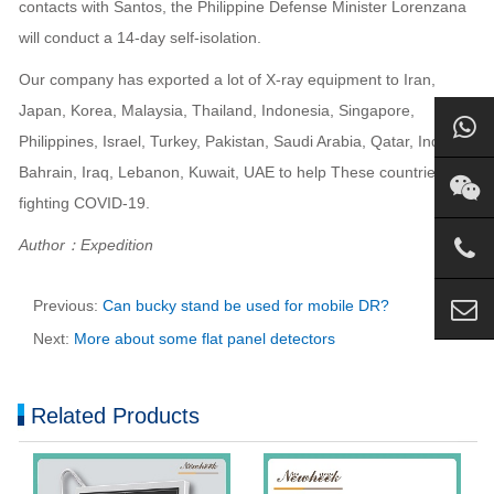
contacts with Santos, the Philippine Defense Minister Lorenzana
will conduct a 14-day self-isolation.
Our company has exported a lot of X-ray equipment to Iran,
Japan, Korea, Malaysia, Thailand, Indonesia, Singapore,
Philippines, Israel, Turkey, Pakistan, Saudi Arabia, Qatar, India,
Bahrain, Iraq, Lebanon, Kuwait, UAE to help These countries are
fighting COVID-19.
Author：Expedition
Previous:
Can bucky stand be used for mobile DR?
Next:
More about some flat panel detectors
Related Products