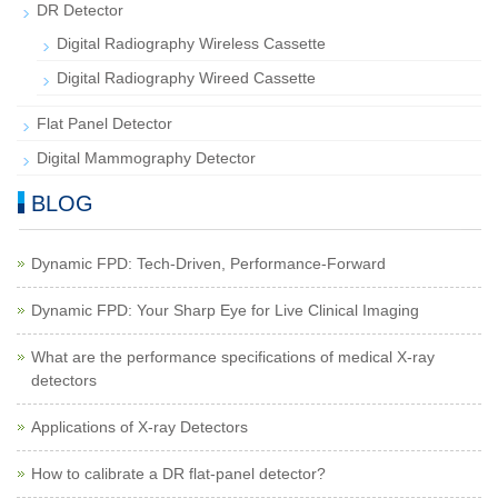
DR Detector
Digital Radiography Wireless Cassette
Digital Radiography Wireed Cassette
Flat Panel Detector
Digital Mammography Detector
BLOG
Dynamic FPD: Tech-Driven, Performance-Forward
Dynamic FPD: Your Sharp Eye for Live Clinical Imaging
What are the performance specifications of medical X-ray
detectors
Applications of X-ray Detectors
How to calibrate a DR flat-panel detector?