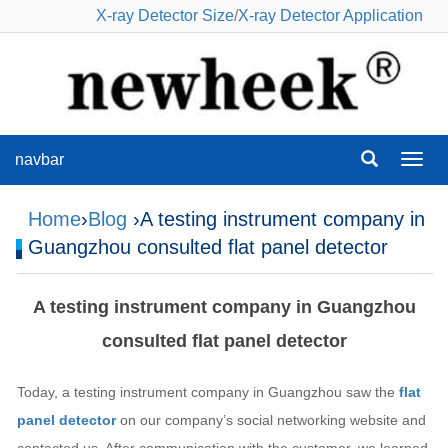
X-ray Detector Size
/
X-ray Detector Application
navbar
navba
Home
›
Blog
›A testing instrument company in
Guangzhou consulted flat panel detector
A testing instrument company in Guangzhou
consulted flat panel detector
Today, a testing instrument company in Guangzhou saw the
flat
panel detector
on our company’s social networking website and