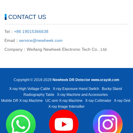
CONTACT US
Tel：
+86 19015366638
Email：
service@newheek.com
Company：Weifang Newheek Electronic Tech Co., Ltd.
Copyright © 2019-2029
Newheek DR Detector
www.xraydr.com
X-ray High Voltage Cable
X-ray Exposure Hand Switch
Bucky Stand
Radiography Table
X-ray Machine and Accessories
Mobile DR X-ray Machine
UC-arm X-ray Machine
X-ray Collimator
X-ray Grid
X-ray Image Intensifier