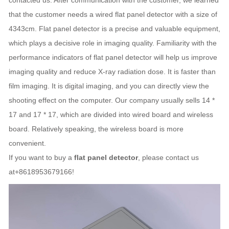
contacted us. After communication with the customer, we learned
that the customer needs a wired flat panel detector with a size of
4343cm. Flat panel detector is a precise and valuable equipment,
which plays a decisive role in imaging quality. Familiarity with the
performance indicators of flat panel detector will help us improve
imaging quality and reduce X-ray radiation dose. It is faster than
film imaging. It is digital imaging, and you can directly view the
shooting effect on the computer. Our company usually sells 14 *
17 and 17 * 17, which are divided into wired board and wireless
board. Relatively speaking, the wireless board is more
convenient.
If you want to buy a
flat panel detector
, please contact us
at+8618953679166!