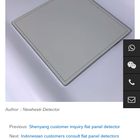
Author：Newheek-Detector
Previous:
Shenyang customer inquiry flat panel detector
Next:
Indonesian customers consult flat panel detectors