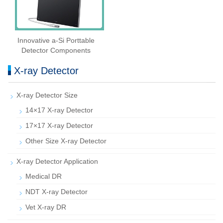
Innovative a-Si Porttable
Detector Components
X-ray Detector
X-ray Detector Size
14×17 X-ray Detector
17×17 X-ray Detector
Other Size X-ray Detector
X-ray Detector Application
Medical DR
NDT X-ray Detector
Vet X-ray DR