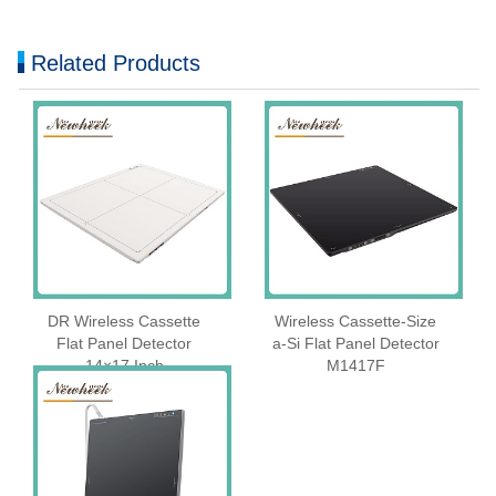
Related Products
DR Wireless Cassette
Wireless Cassette‑Size
Flat Panel Detector
a‑Si Flat Panel Detector
14×17 Inch
M1417F