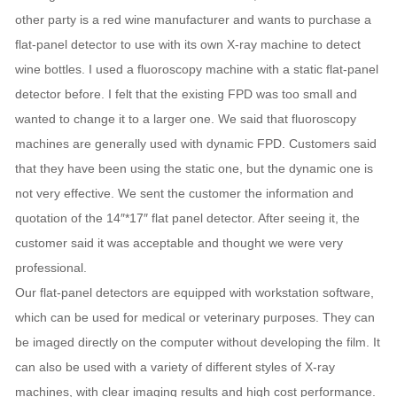
other party is a red wine manufacturer and wants to purchase a
flat-panel detector to use with its own X-ray machine to detect
wine bottles. I used a fluoroscopy machine with a static flat-panel
detector before. I felt that the existing FPD was too small and
wanted to change it to a larger one. We said that fluoroscopy
machines are generally used with dynamic FPD. Customers said
that they have been using the static one, but the dynamic one is
not very effective. We sent the customer the information and
quotation of the 14″*17″ flat panel detector. After seeing it, the
customer said it was acceptable and thought we were very
professional.
Our flat-panel detectors are equipped with workstation software,
which can be used for medical or veterinary purposes. They can
be imaged directly on the computer without developing the film. It
can also be used with a variety of different styles of X-ray
machines, with clear imaging results and high cost performance.