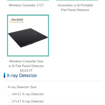
Wireless Cassette 1717
Innovative a-Si Portable
Flat Panel Detector
Wireless Cassette‑Size
a‑Si Flat Panel Detector
M1417F
X-ray Detector
X-ray Detector Size
14×17 X-ray Detector
17×17 X-ray Detector