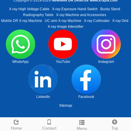
Copyright © 2019-2029
Newheek DR Detector
www.xraydr.com
X-ray High Voltage Cable
X-ray Exposure Hand Switch
Bucky Stand
Radiography Table
X-ray Machine and Accessories
Mobile DR X-ray Machine
UC-arm X-ray Machine
X-ray Collimator
X-ray Grid
X-ray Image Intensifier
WhatsApp
YouTube
Instagram
LinkedIn
Facebook
Sitemap
Home
Contact
Top
Menu