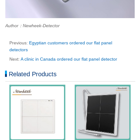
Author：Newheek-Detector
Previous:
Egyptian customers ordered our flat panel
detectors
Next:
A clinic in Canada ordered our flat panel detector
Related Products