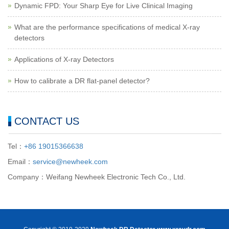
Dynamic FPD: Your Sharp Eye for Live Clinical Imaging
What are the performance specifications of medical X-ray
detectors
Applications of X-ray Detectors
How to calibrate a DR flat-panel detector?
CONTACT US
Tel：
+86 19015366638
Email：
service@newheek.com
Company：Weifang Newheek Electronic Tech Co., Ltd.