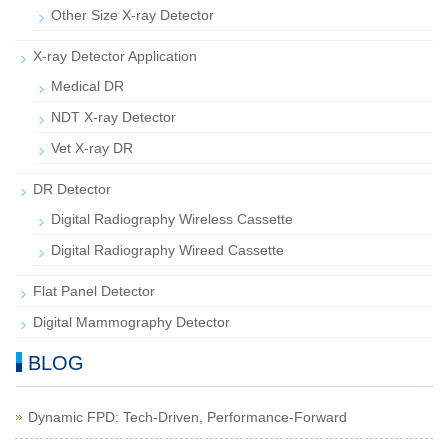
Other Size X-ray Detector
X-ray Detector Application
Medical DR
NDT X-ray Detector
Vet X-ray DR
DR Detector
Digital Radiography Wireless Cassette
Digital Radiography Wireed Cassette
Flat Panel Detector
Digital Mammography Detector
BLOG
Dynamic FPD: Tech-Driven, Performance-Forward