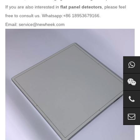
If you are also interested in
flat panel detectors
, please feel
free to consult us. Whatsapp:+86 18953679166.
Email: service@newheek.com