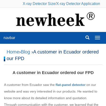
X-ray Detector Size
/
X-ray Detector Application
navbar
navba
Home
›
Blog
›A customer in Ecuador ordered
our FPD
A customer in Ecuador ordered our FPD
A customer from Ecuador saw the
flat-panel detector
on our
website and was very interested in our products. He wanted to
know more about its detailed information and quotation.
Through communication with the customer, we learned that the