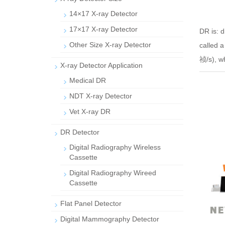
14×17 X-ray Detector
17×17 X-ray Detector
DR is: d
Other Size X-ray Detector
called 
祯/s), wh
X-ray Detector Application
Medical DR
NDT X-ray Detector
Vet X-ray DR
DR Detector
Digital Radiography Wireless
Cassette
Digital Radiography Wireed
Cassette
Flat Panel Detector
Digital Mammography Detector