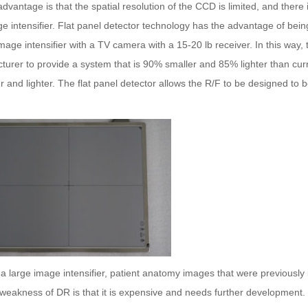
dvantage is that the spatial resolution of the CCD is limited, and there 
e intensifier.
Flat
panel
detector
technology has the advantage of being
age intensifier with a TV camera with a 15-20 lb receiver. In this way,
urer to provide a system that is 90% smaller and 85% lighter than curr
er and lighter. The
flat
panel
detector
allows the R/F to be designed to be
a large image intensifier, patient anatomy images that were previously
weakness of DR is that it is expensive and needs further development.