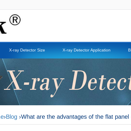
X-ray Detector Size
X-ray Detector Application
B
e
›
Blog
›What are the advantages of the flat panel