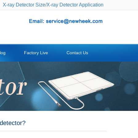
X-ray Detector Size
/
X-ray Detector Application
log
Factory Live
Contact Us
 detector?