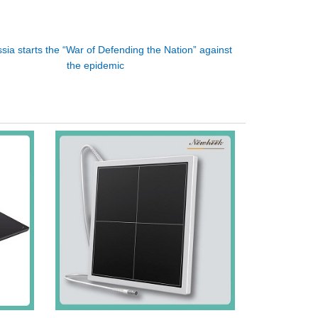
sia starts the “War of Defending the Nation” against
the epidemic