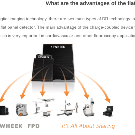
What are the advantages of the fla
igital imaging technology, there are two main types of DR technology: 
a
flat
panel
detector
. The main advantage of the charge-coupled device te
ich is very important in cardiovascular and other fluoroscopy applicati