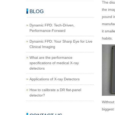
The disa
the imag
BLOG
pound im
manufact
Dynamic FPD: Tech-Driven,
Performance-Forward
it small
habits.
Dynamic FPD: Your Sharp Eye for Live
Clinical Imaging
What are the performance
specifications of medical X-ray
detectors
Applications of X-ray Detectors
How to calibrate a DR flat-panel
detector?
Without 
biggest 