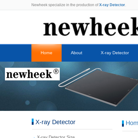
Newheek specialize in the production of
X-ray Detector
.
Home
About
X-ray Detector
X-ray Detector
Hom
X-ray Detector Size