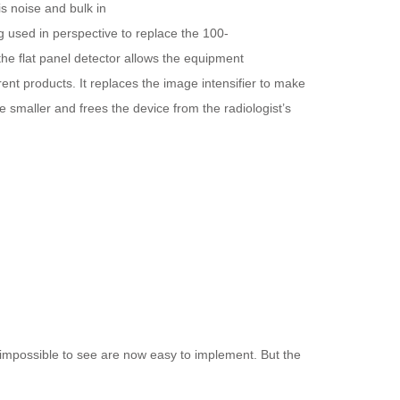
is noise and bulk in
 used in perspective to replace the 100-
 the
flat
panel
detector
allows the equipment
ent products. It replaces the image intensifier to make
 smaller and frees the device from the radiologist’s
 impossible to see are now easy to implement. But the