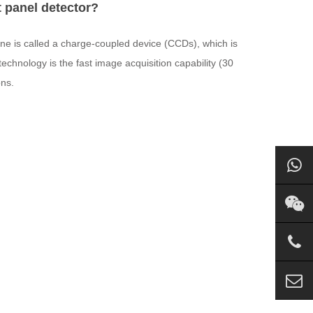
t panel detector?
one is called a charge-coupled device (CCDs), which is
chnology is the fast image acquisition capability (30
ons.