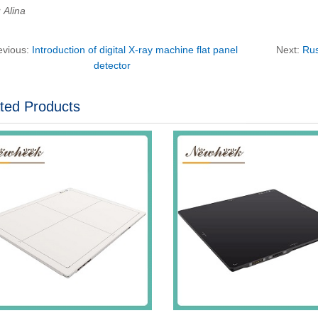
Alina
evious:
Introduction of digital X-ray machine flat panel
Next:
Rus
detector
ted Products