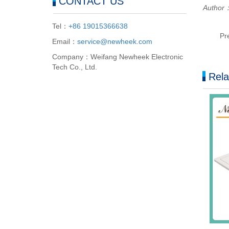
CONTACT US
Author：
Tel：
+86 19015366638
Pr
Email：
service@newheek.com
Company：Weifang Newheek Electronic
Tech Co., Ltd.
Rela