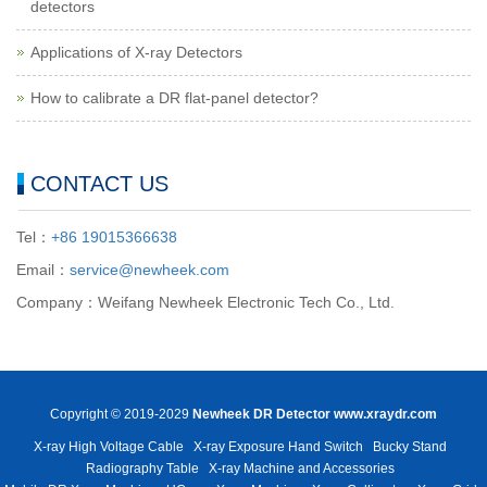
detectors
Applications of X-ray Detectors
How to calibrate a DR flat-panel detector?
CONTACT US
Tel：
+86 19015366638
Email：
service@newheek.com
Company：Weifang Newheek Electronic Tech Co., Ltd.
Copyright © 2019-2029
Newheek DR Detector
www.xraydr.com
X-ray High Voltage Cable
X-ray Exposure Hand Switch
Bucky Stand
Radiography Table
X-ray Machine and Accessories