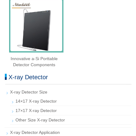
Innovative a-Si Porttable
Detector Components
X-ray Detector
X-ray Detector Size
14×17 X-ray Detector
17×17 X-ray Detector
Other Size X-ray Detector
X-ray Detector Application