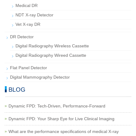
Medical DR
NDT X-ray Detector
Vet X-ray DR
DR Detector
Digital Radiography Wireless Cassette
Digital Radiography Wireed Cassette
Flat Panel Detector
Digital Mammography Detector
BLOG
Dynamic FPD: Tech-Driven, Performance-Forward
Dynamic FPD: Your Sharp Eye for Live Clinical Imaging
What are the performance specifications of medical X-ray