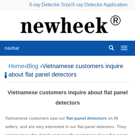
X-ray Detector Size
/
X-ray Detector Application
navbar
navba
Home
›
Blog
›Vietnamese customers inquire
about flat panel detectors
Vietnamese customers inquire about flat panel
detectors
Vietnamese customers saw our
flat-panel detectors
on Ali
sellers, and are very interested in our flat-panel detectors. They