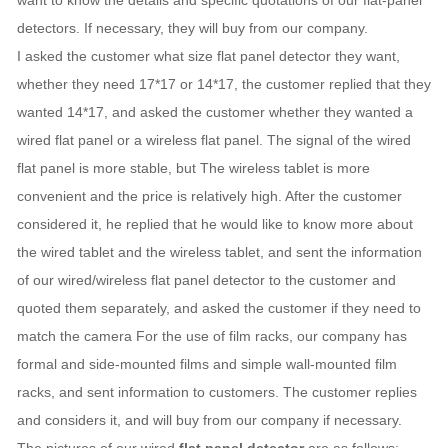
want to know the details and specific quotations of our flat-panel
detectors. If necessary, they will buy from our company.
I asked the customer what size flat panel detector they want,
whether they need 17*17 or 14*17, the customer replied that they
wanted 14*17, and asked the customer whether they wanted a
wired flat panel or a wireless flat panel. The signal of the wired
flat panel is more stable, but The wireless tablet is more
convenient and the price is relatively high. After the customer
considered it, he replied that he would like to know more about
the wired tablet and the wireless tablet, and sent the information
of our wired/wireless flat panel detector to the customer and
quoted them separately, and asked the customer if they need to
match the camera For the use of film racks, our company has
formal and side-mounted films and simple wall-mounted film
racks, and sent information to customers. The customer replies
and considers it, and will buy from our company if necessary.