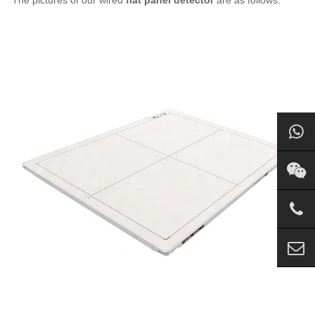
The pictures of our wired
flat panel detector
are as follows: