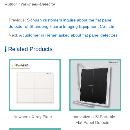
Author：Newheek-Detector
Previous:
Sichuan customers inquire about the flat panel
detector of Shandong Huarui Imaging Equipment Co., Ltd.
Next:
A customer in Henan asked about flat panel detectors
Related Products
Newheek X-ray Plate
Innovative a-Si Portable
Flat Panel Detector