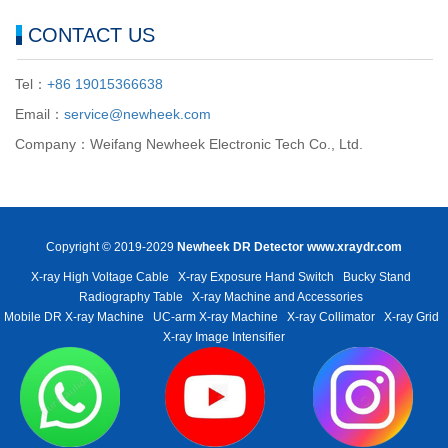
CONTACT US
Tel：
+86 19015366638
Email：
service@newheek.com
Company：Weifang Newheek Electronic Tech Co., Ltd.
Copyright © 2019-2029
Newheek DR Detector
www.xraydr.com
X-ray High Voltage Cable
X-ray Exposure Hand Switch
Bucky Stand
Radiography Table
X-ray Machine and Accessories
Mobile DR X-ray Machine
UC-arm X-ray Machine
X-ray Collimator
X-ray Grid
X-ray Image Intensifier