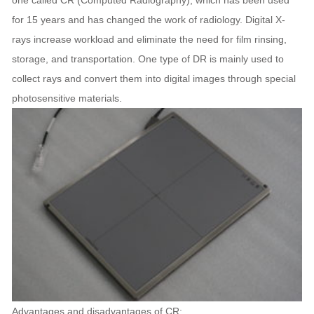
one called CR (Computed Radiography), which has been used
for 15 years and has changed the work of radiology. Digital X-
rays increase workload and eliminate the need for film rinsing,
storage, and transportation. One type of DR is mainly used to
collect rays and convert them into digital images through special
photosensitive materials.
Advantages and disadvantages of CR: