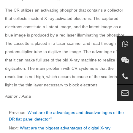
The CR utilizes an activating phosphor that contains a collector
that collects incident X-ray activated electrons. The captured
electrons constitute a Latent Image, and the latent image as a
blue image is produced by a red laser illuminating the phosphor.
The cassette is placed in a laser scanner and read through a
photomultiplier tube to digitize the image. The advantage of CR is
that it can make full use of the old X-ray machine to realize image
digitization. The main problem with CR systems is that the
resolution is not high, which occurs because of the scattering of
light in the thin layer necessary to block electrons.
Author：Alina
Previous:
What are the advantages and disadvantages of the
DR flat panel detector?
Next:
What are the biggest advantages of digital X-ray