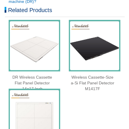
machine (DR)?
Related Products
DR Wireless Cassette
Wireless Cassette‑Size
Flat Panel Detector
a‑Si Flat Panel Detector
14×17 Inch
M1417F