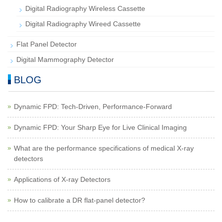
Digital Radiography Wireless Cassette
Digital Radiography Wireed Cassette
Flat Panel Detector
Digital Mammography Detector
BLOG
Dynamic FPD: Tech-Driven, Performance-Forward
Dynamic FPD: Your Sharp Eye for Live Clinical Imaging
What are the performance specifications of medical X-ray
detectors
Applications of X-ray Detectors
How to calibrate a DR flat-panel detector?