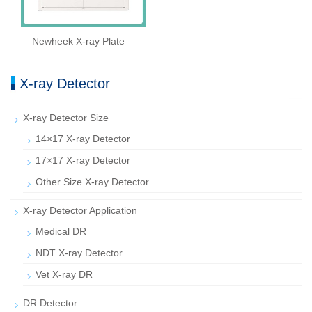
Newheek X-ray Plate
X-ray Detector
X-ray Detector Size
14×17 X-ray Detector
17×17 X-ray Detector
Other Size X-ray Detector
X-ray Detector Application
Medical DR
NDT X-ray Detector
Vet X-ray DR
DR Detector