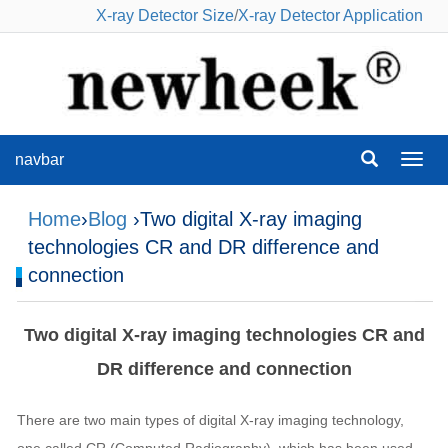
X-ray Detector Size
/
X-ray Detector Application
navbar
navba
Home
›
Blog
›Two digital X-ray imaging
technologies CR and DR difference and
connection
Two digital X-ray imaging technologies CR and
DR difference and connection
There are two main types of digital X-ray imaging technology,