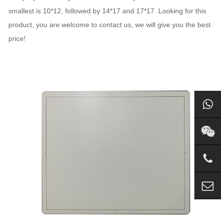
smallest is 10*12, followed by 14*17 and 17*17. Looking for this
product, you are welcome to contact us, we will give you the best
price!