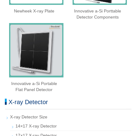
Newheek X-ray Plate
Innovative a-Si Porttable
Detector Components
Innovative a-Si Portable
Flat Panel Detector
X-ray Detector
X-ray Detector Size
14×17 X-ray Detector
17×17 X-ray Detector