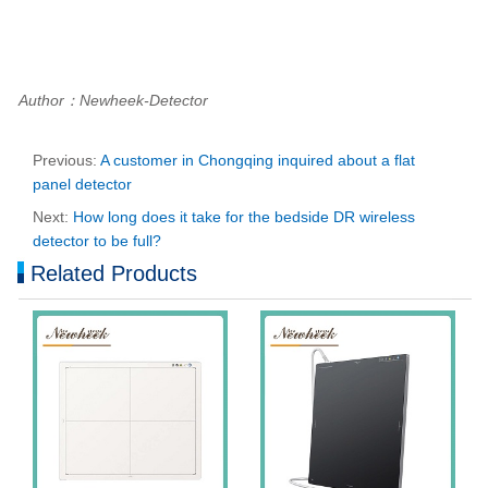
Author：Newheek-Detector
Previous:
A customer in Chongqing inquired about a flat
panel detector
Next:
How long does it take for the bedside DR wireless
detector to be full?
Related Products