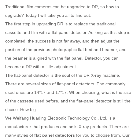
Traditional film cameras can be upgraded to DR, so how to
upgrade? Today I will take you all to find out.
The first step in upgrading DR is to replace the traditional
cassette and film with a flat panel detector. As long as this step is
completed, the success is not far away, and then adjust the
position of the previous photographic flat bed and beamer, and
the beamer is aligned with the flat panel. Detector, you can
become a DR with a little adjustment.
The flat-panel detector is the soul of the DR X-ray machine.
There are several sizes of flat-panel detectors. The commonly
used ones are 14*17 and 17*17. When choosing, what is the size
of the cassette used before, and the flat-panel detector is still the
choice. How big.
We Weifang Huading Electronic Technology Co., Ltd. is a
manufacturer that produces and sells X-ray products. There are
many styles of
flat panel detectors
for you to choose from. Our