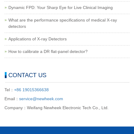
Dynamic FPD: Your Sharp Eye for Live Clinical Imaging
What are the performance specifications of medical X-ray
detectors
Applications of X-ray Detectors
How to calibrate a DR flat-panel detector?
CONTACT US
Tel：
+86 19015366638
Email：
service@newheek.com
Company：Weifang Newheek Electronic Tech Co., Ltd.