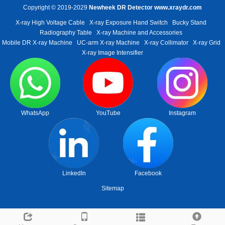
Copyright © 2019-2029
Newheek DR Detector
www.xraydr.com
X-ray High Voltage Cable
X-ray Exposure Hand Switch
Bucky Stand
Radiography Table
X-ray Machine and Accessories
Mobile DR X-ray Machine
UC-arm X-ray Machine
X-ray Collimator
X-ray Grid
X-ray Image Intensifier
WhatsApp
YouTube
Instagram
LinkedIn
Facebook
Sitemap