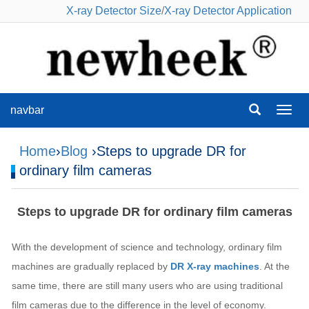
X-ray Detector Size
/
X-ray Detector Application
navbar
navba
Home
›
Blog
›Steps to upgrade DR for
ordinary film cameras
Steps to upgrade DR for ordinary film cameras
With the development of science and technology, ordinary film
machines are gradually replaced by
DR X-ray machines
. At the
same time, there are still many users who are using traditional
film cameras due to the difference in the level of economy.