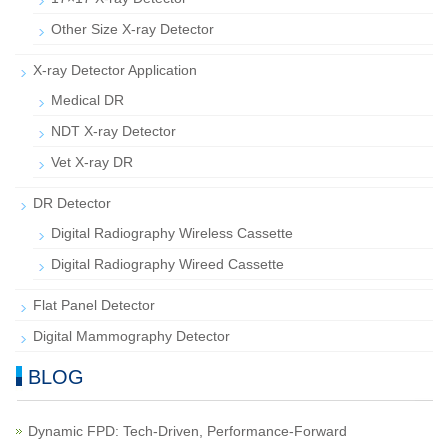
Other Size X-ray Detector
X-ray Detector Application
Medical DR
NDT X-ray Detector
Vet X-ray DR
DR Detector
Digital Radiography Wireless Cassette
Digital Radiography Wireed Cassette
Flat Panel Detector
Digital Mammography Detector
BLOG
Dynamic FPD: Tech-Driven, Performance-Forward