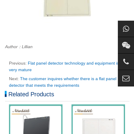
Author：Lillian
Previous:
Flat panel detector technology and equipment is
very mature
Next:
The customer inquires whether there is a flat panel
detector that meets the requirements
Related Products