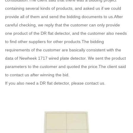
consultation.The client said that there was a bidding project
containing several kinds of products, and asked us if we could
provide all of them and send the bidding documents to us.After
careful checking, we reply that the customer can only provide
one product of the DR flat detector, and the customer also needs
to find other suppliers for other products.The bidding
requirements of the customer are basically consistent with the
data of Newheek 1717 wired plate detector. We sent the product
parameters to the customer and quoted the price.The client said
to contact us after winning the bid.
If you also need a DR flat detector, please contact us.