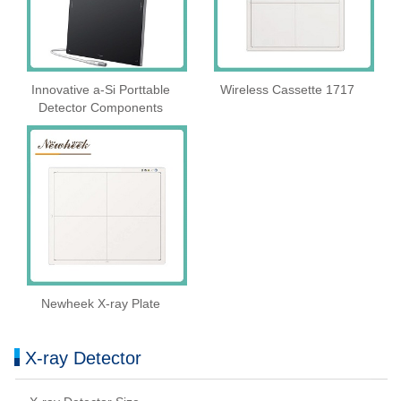
Innovative a-Si Porttable
Wireless Cassette 1717
Detector Components
Newheek X-ray Plate
X-ray Detector