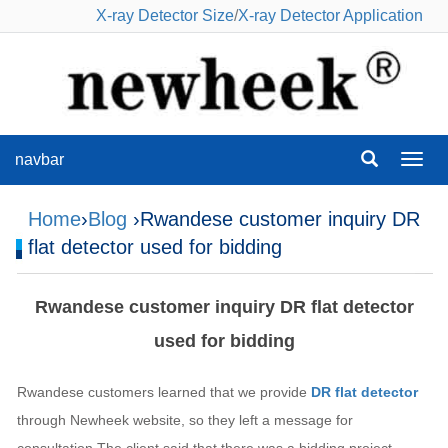
X-ray Detector Size
/
X-ray Detector Application
navbar
navba
Home
›
Blog
›Rwandese customer inquiry DR
flat detector used for bidding
Rwandese customer inquiry DR flat detector
used for bidding
Rwandese customers learned that we provide
DR flat detector
through Newheek website, so they left a message for