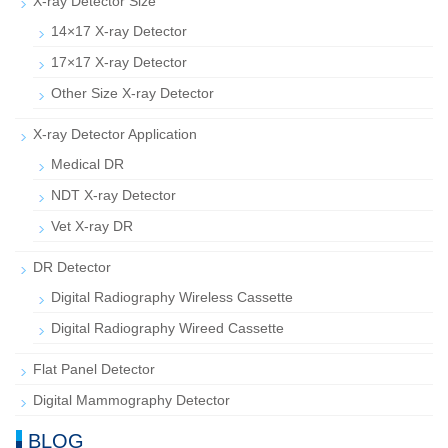
X-ray Detector Size
14×17 X-ray Detector
17×17 X-ray Detector
Other Size X-ray Detector
X-ray Detector Application
Medical DR
NDT X-ray Detector
Vet X-ray DR
DR Detector
Digital Radiography Wireless Cassette
Digital Radiography Wireed Cassette
Flat Panel Detector
Digital Mammography Detector
BLOG