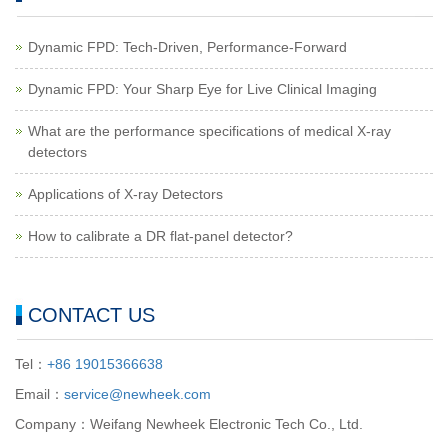
Dynamic FPD: Tech-Driven, Performance-Forward
Dynamic FPD: Your Sharp Eye for Live Clinical Imaging
What are the performance specifications of medical X-ray
detectors
Applications of X-ray Detectors
How to calibrate a DR flat-panel detector?
CONTACT US
Tel：
+86 19015366638
Email：
service@newheek.com
Company：Weifang Newheek Electronic Tech Co., Ltd.