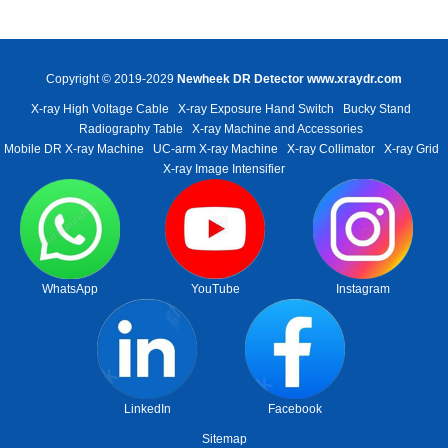
Copyright © 2019-2029
Newheek DR Detector
www.xraydr.com
X-ray High Voltage Cable
X-ray Exposure Hand Switch
Bucky Stand
Radiography Table
X-ray Machine and Accessories
Mobile DR X-ray Machine
UC-arm X-ray Machine
X-ray Collimator
X-ray Grid
X-ray Image Intensifier
WhatsApp
YouTube
Instagram
LinkedIn
Facebook
Sitemap