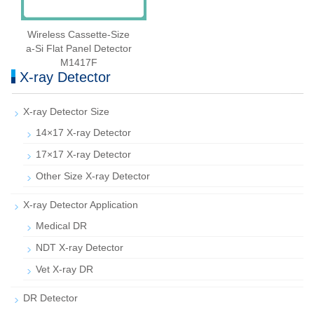
Wireless Cassette‑Size
a‑Si Flat Panel Detector
M1417F
X-ray Detector
X-ray Detector Size
14×17 X-ray Detector
17×17 X-ray Detector
Other Size X-ray Detector
X-ray Detector Application
Medical DR
NDT X-ray Detector
Vet X-ray DR
DR Detector