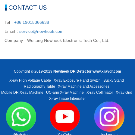
CONTACT US
Tel：
+86 19015366638
Email：
service@newheek.com
Company：Weifang Newheek Electronic Tech Co., Ltd.
Copyright © 2019-2029
Newheek DR Detector
www.xraydr.com
X-ray High Voltage Cable
X-ray Exposure Hand Switch
Bucky Stand
Radiography Table
X-ray Machine and Accessories
Mobile DR X-ray Machine
UC-arm X-ray Machine
X-ray Collimator
X-ray Grid
X-ray Image Intensifier
WhatsApp
YouTube
Instagram