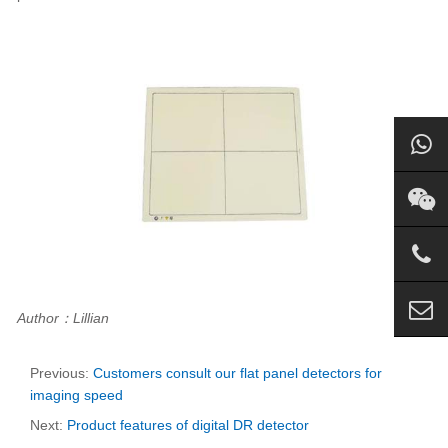
Author：Lillian
Previous:
Customers consult our flat panel detectors for
imaging speed
Next:
Product features of digital DR detector