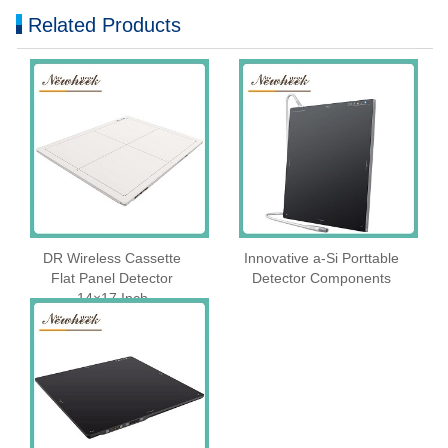
Related Products
DR Wireless Cassette
Innovative a-Si Porttable
Flat Panel Detector
Detector Components
14×17 Inch