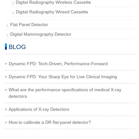
Digital Radiography Wireless Cassette
Digital Radiography Wireed Cassette
Flat Panel Detector
Digital Mammography Detector
BLOG
Dynamic FPD: Tech-Driven, Performance-Forward
Dynamic FPD: Your Sharp Eye for Live Clinical Imaging
What are the performance specifications of medical X-ray
detectors
Applications of X-ray Detectors
How to calibrate a DR flat-panel detector?