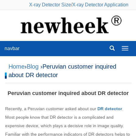
X-ray Detector Size
/
X-ray Detector Application
navbar
navba
Home
›
Blog
›Peruvian customer inquired
about DR detector
Peruvian customer inquired about DR detector
Recently, a Peruvian customer asked about our
DR detector
.
Most people know that DR detector is a complicated and
expensive device, which plays a decisive role in image quality.
Familiar with the performance indicators of DR detectors helps to