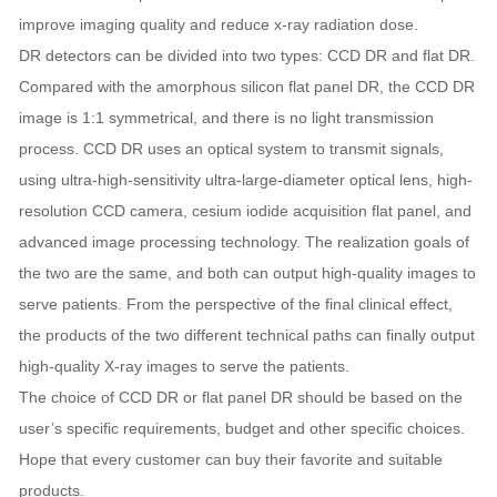
improve imaging quality and reduce x-ray radiation dose.
DR detectors can be divided into two types: CCD DR and flat DR.
Compared with the amorphous silicon flat panel DR, the CCD DR
image is 1:1 symmetrical, and there is no light transmission
process. CCD DR uses an optical system to transmit signals,
using ultra-high-sensitivity ultra-large-diameter optical lens, high-
resolution CCD camera, cesium iodide acquisition flat panel, and
advanced image processing technology. The realization goals of
the two are the same, and both can output high-quality images to
serve patients. From the perspective of the final clinical effect,
the products of the two different technical paths can finally output
high-quality X-ray images to serve the patients.
The choice of CCD DR or flat panel DR should be based on the
user’s specific requirements, budget and other specific choices.
Hope that every customer can buy their favorite and suitable
products.