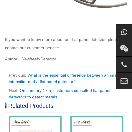
If you want to know more about our flat panel detector, please
contact our customer service.
Author：Newheek-Detector
Previous:
What is the essential difference between an image
intensifier and a flat panel detector?
Next:
On January 17th, customers consulted flat panel
detectors to detect metals
Related Products