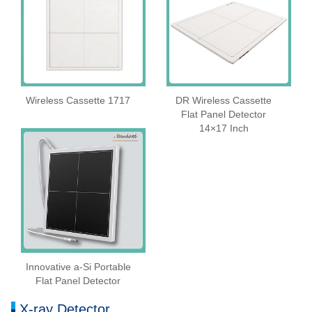
Wireless Cassette 1717
DR Wireless Cassette
Flat Panel Detector
14×17 Inch
Innovative a-Si Portable
Flat Panel Detector
X-ray Detector