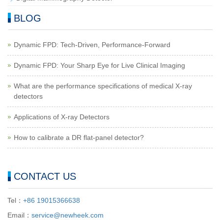
BLOG
Dynamic FPD: Tech-Driven, Performance-Forward
Dynamic FPD: Your Sharp Eye for Live Clinical Imaging
What are the performance specifications of medical X-ray
detectors
Applications of X-ray Detectors
How to calibrate a DR flat-panel detector?
CONTACT US
Tel：
+86 19015366638
Email：
service@newheek.com