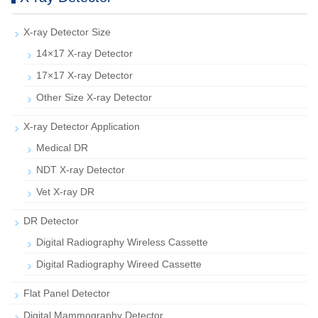
X-ray Detector Size
14×17 X-ray Detector
17×17 X-ray Detector
Other Size X-ray Detector
X-ray Detector Application
Medical DR
NDT X-ray Detector
Vet X-ray DR
DR Detector
Digital Radiography Wireless Cassette
Digital Radiography Wireed Cassette
Flat Panel Detector
Digital Mammography Detector