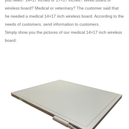
you need? 14×17 inches or 17×17 inches? Wired board or
wireless board? Medical or veterinary? The customer said that
he needed a medical 14×17 inch wireless board. According to the
needs of customers, send information to customers.
Simply show you the pictures of our medical 14×17 inch wireless
board: