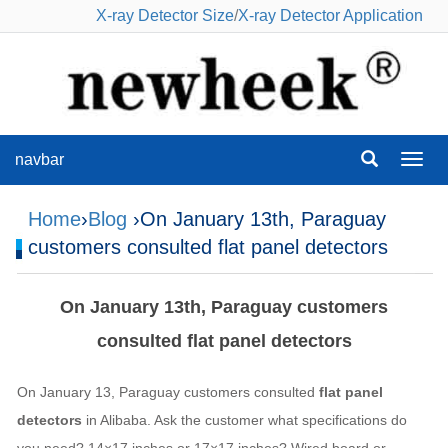
X-ray Detector Size
/
X-ray Detector Application
navbar
navba
Home
›
Blog
›On January 13th, Paraguay
customers consulted flat panel detectors
On January 13th, Paraguay customers
consulted flat panel detectors
On January 13, Paraguay customers consulted
flat panel
detectors
in Alibaba. Ask the customer what specifications do