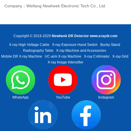
Company：Weifang Newheek Electronic Tech Co., Ltd.
Copyright © 2019-2029
Newheek DR Detector
www.xraydr.com
X-ray High Voltage Cable
X-ray Exposure Hand Switch
Bucky Stand
Radiography Table
X-ray Machine and Accessories
Mobile DR X-ray Machine
UC-arm X-ray Machine
X-ray Collimator
X-ray Grid
X-ray Image Intensifier
WhatsApp
YouTube
Instagram