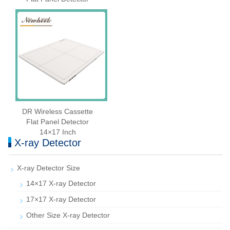
DR Wireless Cassette
Flat Panel Detector
14×17 Inch
X-ray Detector
X-ray Detector Size
14×17 X-ray Detector
17×17 X-ray Detector
Other Size X-ray Detector