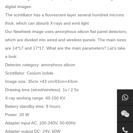
digital images.
The scintillator has a fluorescent layer several hundred microns
thick, which can absorb X-rays and emit light.
Our Newheek image uses amorphous silicon flat panel detectors,
which are divided into wired and wireless panels. The main sizes
are 14*17 and 17*17. What are the main parameters? Let’s take
a look:
Detector category: amorphous silicon
Scintillator: Cesium iodide
Image size: 35cm ×43 cm/43cm×43cm
Drawing time (wired/wireless): 1s / 2.5s
X-ray working range: 40-150 KV
Battery standby time: 8 hours
Power: 20 W
Adapter input AC: 100-240V, 50-60Hz
Adapter output DC: 24V, 60W