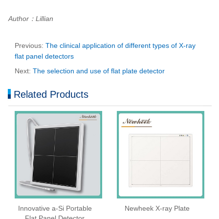
Author：Lillian
Previous:
The clinical application of different types of X-ray
flat panel detectors
Next:
The selection and use of flat plate detector
Related Products
Innovative a-Si Portable
Newheek X-ray Plate
Flat Panel Detector