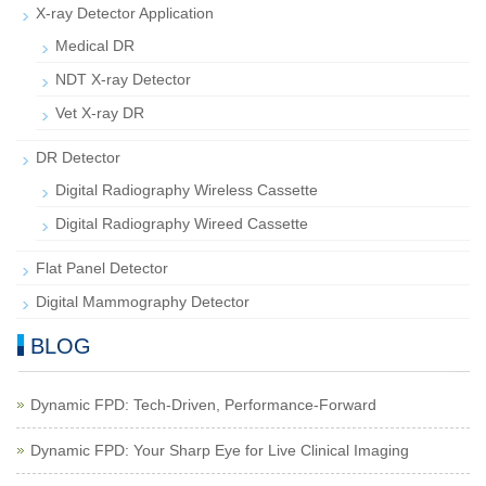
X-ray Detector Application
Medical DR
NDT X-ray Detector
Vet X-ray DR
DR Detector
Digital Radiography Wireless Cassette
Digital Radiography Wireed Cassette
Flat Panel Detector
Digital Mammography Detector
BLOG
Dynamic FPD: Tech-Driven, Performance-Forward
Dynamic FPD: Your Sharp Eye for Live Clinical Imaging