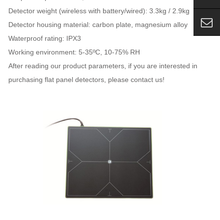
Detector weight (wireless with battery/wired): 3.3kg / 2.9kg
Detector housing material: carbon plate, magnesium alloy
Waterproof rating: IPX3
Working environment: 5-35ºC, 10-75% RH
After reading our product parameters, if you are interested in
purchasing flat panel detectors, please contact us!