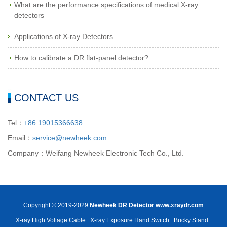
What are the performance specifications of medical X-ray
detectors
Applications of X-ray Detectors
How to calibrate a DR flat-panel detector?
CONTACT US
Tel：
+86 19015366638
Email：
service@newheek.com
Company：Weifang Newheek Electronic Tech Co., Ltd.
Copyright © 2019-2029
Newheek DR Detector
www.xraydr.com
X-ray High Voltage Cable
X-ray Exposure Hand Switch
Bucky Stand