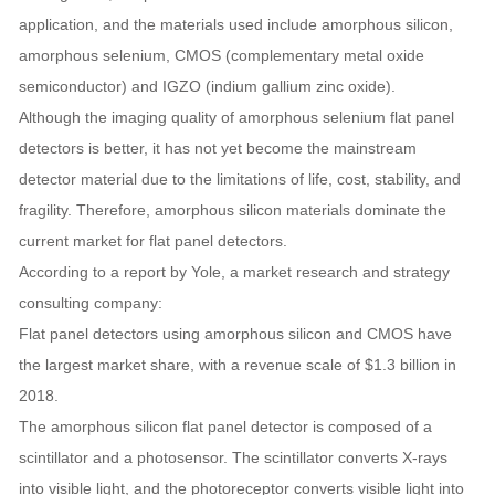
application, and the materials used include amorphous silicon,
amorphous selenium, CMOS (complementary metal oxide
semiconductor) and IGZO (indium gallium zinc oxide).
Although the imaging quality of amorphous selenium flat panel
detectors is better, it has not yet become the mainstream
detector material due to the limitations of life, cost, stability, and
fragility. Therefore, amorphous silicon materials dominate the
current market for flat panel detectors.
According to a report by Yole, a market research and strategy
consulting company:
Flat panel detectors using amorphous silicon and CMOS have
the largest market share, with a revenue scale of $1.3 billion in
2018.
The amorphous silicon flat panel detector is composed of a
scintillator and a photosensor. The scintillator converts X-rays
into visible light, and the photoreceptor converts visible light into