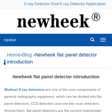
X-ray Detector Size
/
X-ray Detector Application
navbar
navba
Home
›
Blog
›Newheek flat panel detector
introduction
Newheek flat panel detector introduction
Medical X-ray detectors
are one of the core components of
general radiography equipment, which can be divided into flat
panel detectors, CCD detectors and one-line scan detectors.
Among them, flat-panel detectors are the current mainstream