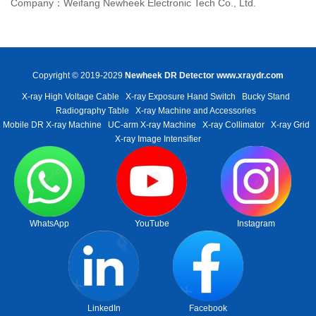
Company：Weifang Newheek Electronic Tech Co., Ltd.
Copyright © 2019-2029
Newheek DR Detector
www.xraydr.com
X-ray High Voltage Cable
X-ray Exposure Hand Switch
Bucky Stand
Radiography Table
X-ray Machine and Accessories
Mobile DR X-ray Machine
UC-arm X-ray Machine
X-ray Collimator
X-ray Grid
X-ray Image Intensifier
WhatsApp
YouTube
Instagram
LinkedIn
Facebook