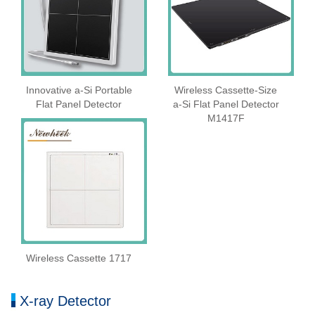
Innovative a-Si Portable
Wireless Cassette‑Size
Flat Panel Detector
a‑Si Flat Panel Detector
M1417F
Wireless Cassette 1717
X-ray Detector