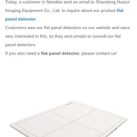
Today, a customer in Namibia sent an email to Shandong Huarui
Imaging Equipment Co., Ltd. to inquire about our product
flat
panel detector
.
Customers saw our flat panel detectors on our website and were
very interested in this, so they sent emails to consult our flat
panel detectors.
If you also need a
flat panel detector
, please contact us!