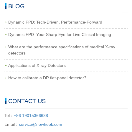
BLOG
Dynamic FPD: Tech-Driven, Performance-Forward
Dynamic FPD: Your Sharp Eye for Live Clinical Imaging
What are the performance specifications of medical X-ray
detectors
Applications of X-ray Detectors
How to calibrate a DR flat-panel detector?
CONTACT US
Tel：
+86 19015366638
Email：
service@newheek.com