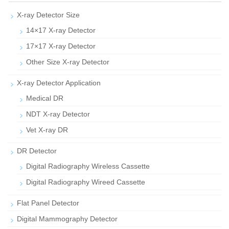
X-ray Detector Size
14×17 X-ray Detector
17×17 X-ray Detector
Other Size X-ray Detector
X-ray Detector Application
Medical DR
NDT X-ray Detector
Vet X-ray DR
DR Detector
Digital Radiography Wireless Cassette
Digital Radiography Wireed Cassette
Flat Panel Detector
Digital Mammography Detector