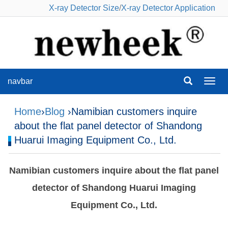
X-ray Detector Size
/
X-ray Detector Application
navbar
navba
Home
›
Blog
›Namibian customers inquire
about the flat panel detector of Shandong
Huarui Imaging Equipment Co., Ltd.
Namibian customers inquire about the flat panel
detector of Shandong Huarui Imaging
Equipment Co., Ltd.