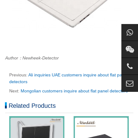
Author：Newheek-Detector
Previous:
Ali inquiries UAE customers inquire about flat panel
detectors
Next:
Mongolian customers inquire about flat panel detectors
Related Products