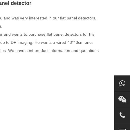
anel detector
 and was very interested in our flat panel detectors,
s.
r and wants to purchase flat panel detectors for his
rade to DR imaging. He wants a wired 43*43cm one.
ypes. We have sent product information and quotations