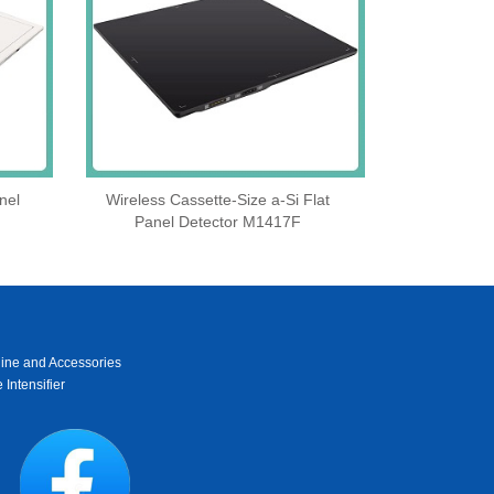
nel
Wireless Cassette‑Size a‑Si Flat
Panel Detector M1417F
ine and Accessories
 Intensifier