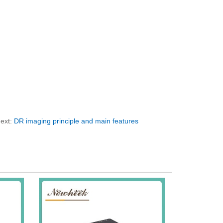
ext:
DR imaging principle and main features