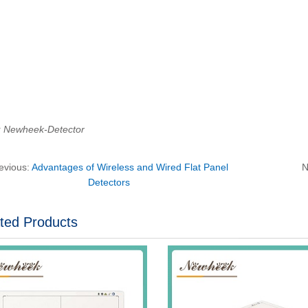
：Newheek-Detector
evious:
Advantages of Wireless and Wired Flat Panel
N
Detectors
ted Products