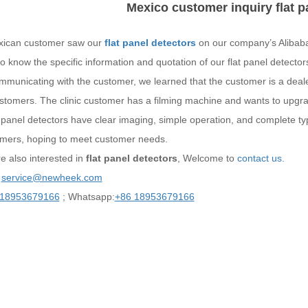
Mexico customer inquiry flat p
ican customer saw our
flat panel detectors
on our company’s Alibaba,
o know the specific information and quotation of our flat panel detector
mmunicating with the customer, we learned that the customer is a deale
customers. The clinic customer has a filming machine and wants to upg
t-panel detectors have clear imaging, simple operation, and complete t
omers, hoping to meet customer needs.
re also interested in
flat panel detectors
, Welcome to
contact us.
：
service@newheek.com
 18953679166
; Whatsapp:
+86 18953679166