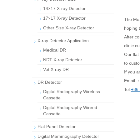
14×17 X-ray Detector
17×17 X-ray Detector
The Mex
Other Size X-ray Detector
hoping t
After co
X-ray Detector Application
clinic 
Medical DR
Our fla
NDT X-ray Detector
to cust
Vet X-ray DR
If you a
Email 
DR Detector
Tel:
+86
Digital Radiography Wireless
Cassette
Digital Radiography Wireed
Cassette
Flat Panel Detector
Digital Mammography Detector