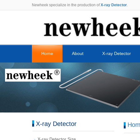
Newheek specialize in the production of
X-ray Detector
.
Home
About
X-ray Detector
X-ray Detector
Hom
X-ray Detector Size