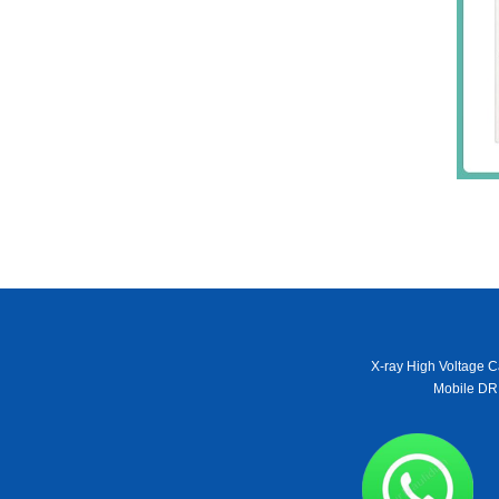
X-ray High Voltage C
Mobile DR