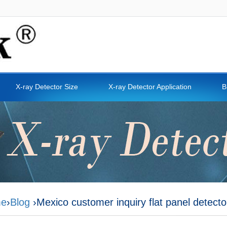
X-ray Detector Size
X-ray Detector Application
B
e
›
Blog
›Mexico customer inquiry flat panel detecto