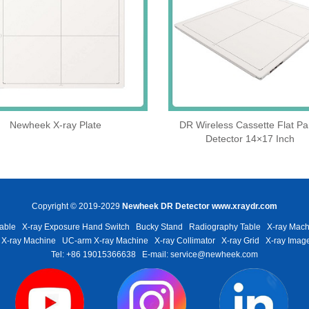
Newheek X-ray Plate
DR Wireless Cassette Flat Pa
Detector 14×17 Inch
Copyright © 2019-2029
Newheek DR Detector
www.xraydr.com
able
X-ray Exposure Hand Switch
Bucky Stand
Radiography Table
X-ray Mach
 X-ray Machine
UC-arm X-ray Machine
X-ray Collimator
X-ray Grid
X-ray Image
Tel: +86 19015366638
E-mail: service@newheek.com