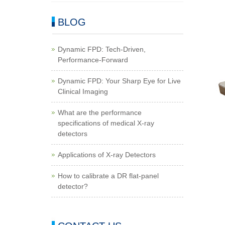
BLOG
Dynamic FPD: Tech-Driven,
Performance-Forward
Dynamic FPD: Your Sharp Eye for Live
Clinical Imaging
What are the performance
specifications of medical X-ray
detectors
Applications of X-ray Detectors
How to calibrate a DR flat-panel
detector?