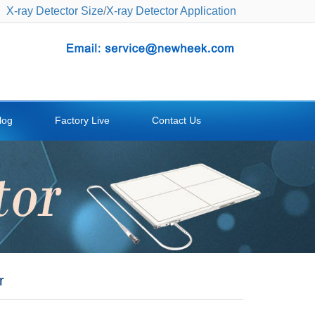
X-ray Detector Size
/
X-ray Detector Application
log
Factory Live
Contact Us
r