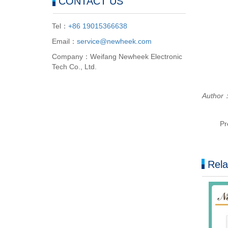
CONTACT US
Tel：
+86 19015366638
Email：
service@newheek.com
Company：Weifang Newheek Electronic
Tech Co., Ltd.
Author
Pr
Rela