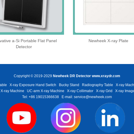
vative a-Si Portable Flat Panel
Newheek X-ray Plate
Detector
Copyright © 2019-2029
Newheek DR Detector
www.xraydr.com
able
X-ray Exposure Hand Switch
Bucky Stand
Radiography Table
X-ray Mach
 X-ray Machine
UC-arm X-ray Machine
X-ray Collimator
X-ray Grid
X-ray Image
Tel: +86 19015366638
E-mail: service@newheek.com