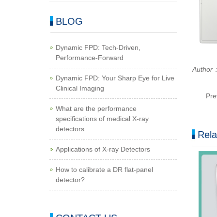
BLOG
Dynamic FPD: Tech-Driven,
Performance-Forward
Author：
Dynamic FPD: Your Sharp Eye for Live
Clinical Imaging
Pre
What are the performance
specifications of medical X-ray
detectors
Rela
Applications of X-ray Detectors
How to calibrate a DR flat-panel
detector?