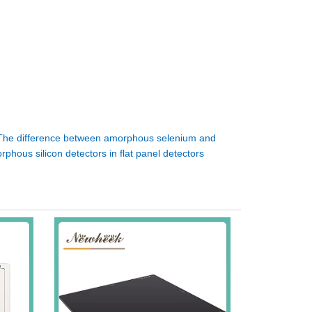
The difference between amorphous selenium and
rphous silicon detectors in flat panel detectors