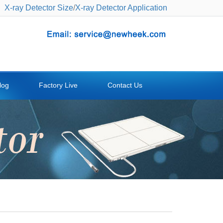
X-ray Detector Size
/
X-ray Detector Application
log
Factory Live
Contact Us