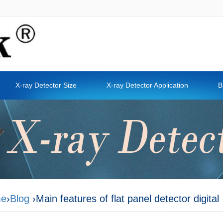
X-ray Detector Size
X-ray Detector Application
B
e
›
Blog
›Main features of flat panel detector digital