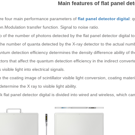
Main features of flat panel det
re four main performance parameters of
flat panel detector digital
: 
on.Modulation transfer function. Signal to noise ratio.
o of the number of photons detected by the flat panel detector digital t
 the number of quanta detected by the X-ray detector to the actual num
tum detection efficiency determines the density difference ability of the 
tors that affect the quantum detection efficiency in the indirect converter
visible light into electrical signals.
the coating image of scintillator visible light conversion, coating mat
determine the X ray to visible light ability.
flat panel detector digital is divided into wired and wireless, which c