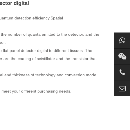
ector digital
quantum detection efficiency.Spatial
o the number of quanta emitted to the detector, and the
ber.
flat panel detector digital to different tissues. The
 are the coating of scintillator and the transistor that
erial and thickness of technology and conversion mode
an meet your different purchasing needs.