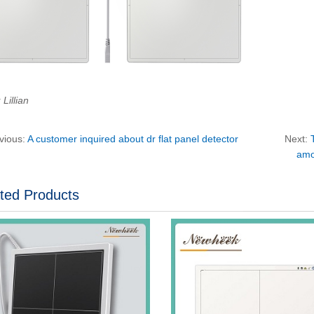
Lillian
vious:
A customer inquired about dr flat panel detector
Next:
amo
ted Products