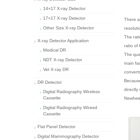
14×17 X-ray Detector
17×17 X-ray Detector
There a
Other Size X-ray Detector
resoluti
The rati
X-ray Detector Application
ratio of
Medical DR
The quan
NDT X-ray Detector
main fac
Vet X-ray DR
converts 
Because 
DR Detector
directly 
Digital Radiography Wireless
Cassette
Newheek 
Digital Radiography Wireed
Cassette
Flat Panel Detector
Digital Mammography Detector