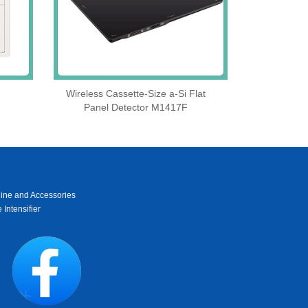
Wireless Cassette‑Size a‑Si Flat
Panel Detector M1417F
ine and Accessories
 Intensifier