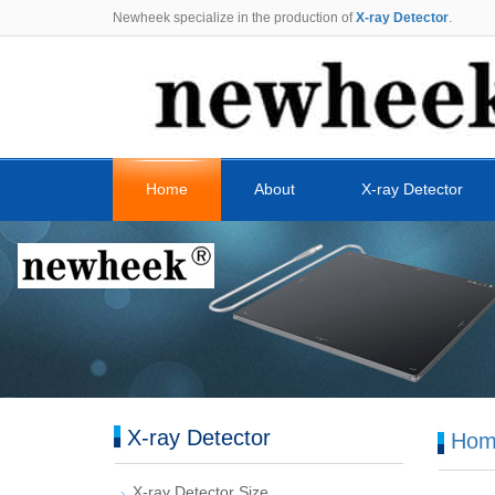
Newheek specialize in the production of
X-ray Detector
.
Home
About
X-ray Detector
X-ray Detector
Hom
X-ray Detector Size