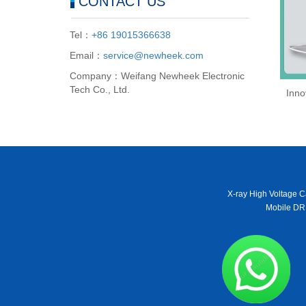
CONTACT US
Tel：
+86 19015366638
Email：
service@newheek.com
Company：Weifang Newheek Electronic
Tech Co., Ltd.
Inno
X-ray High Voltage C
Mobile DR