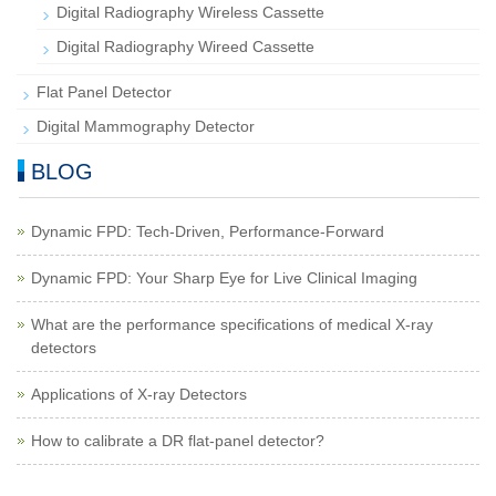
Digital Radiography Wireless Cassette
Digital Radiography Wireed Cassette
Flat Panel Detector
Digital Mammography Detector
BLOG
Dynamic FPD: Tech-Driven, Performance-Forward
Dynamic FPD: Your Sharp Eye for Live Clinical Imaging
What are the performance specifications of medical X-ray
detectors
Applications of X-ray Detectors
How to calibrate a DR flat-panel detector?