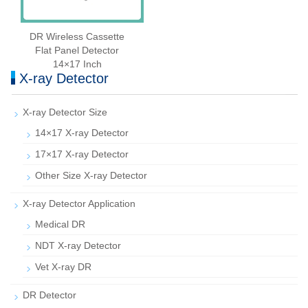
DR Wireless Cassette
Flat Panel Detector
14×17 Inch
X-ray Detector
X-ray Detector Size
14×17 X-ray Detector
17×17 X-ray Detector
Other Size X-ray Detector
X-ray Detector Application
Medical DR
NDT X-ray Detector
Vet X-ray DR
DR Detector