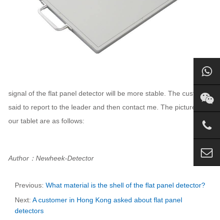
signal of the flat panel detector will be more stable. The customer
said to report to the leader and then contact me. The pictures of
our tablet are as follows:
Author：Newheek-Detector
Previous:
What material is the shell of the flat panel detector?
Next:
A customer in Hong Kong asked about flat panel
detectors