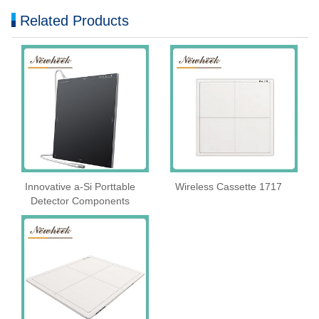
Related Products
Innovative a-Si Porttable
Wireless Cassette 1717
Detector Components