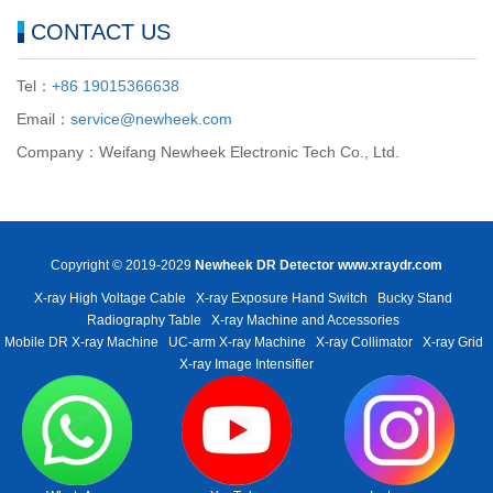
CONTACT US
Tel：
+86 19015366638
Email：
service@newheek.com
Company：Weifang Newheek Electronic Tech Co., Ltd.
Copyright © 2019-2029
Newheek DR Detector
www.xraydr.com
X-ray High Voltage Cable
X-ray Exposure Hand Switch
Bucky Stand
Radiography Table
X-ray Machine and Accessories
Mobile DR X-ray Machine
UC-arm X-ray Machine
X-ray Collimator
X-ray Grid
X-ray Image Intensifier