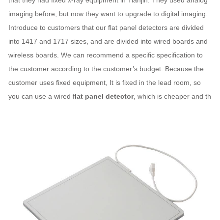
that they had fixed x-ray equipment in Tianjin. They used analog
imaging before, but now they want to upgrade to digital imaging.
Introduce to customers that our flat panel detectors are divided
into 1417 and 1717 sizes, and are divided into wired boards and
wireless boards. We can recommend a specific specification to
the customer according to the customer’s budget. Because the
customer uses fixed equipment, It is fixed in the lead room, so
you can use a wired f
lat panel detector
, which is cheaper and th