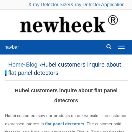
X-ray Detector Size
/
X-ray Detector Application
navbar
navba
Home
›
Blog
›Hubei customers inquire about
flat panel detectors
Hubei customers inquire about flat panel
detectors
Hubei customers saw our products on our website. The customer
expressed interest in
flat panel detectors
. The customer said