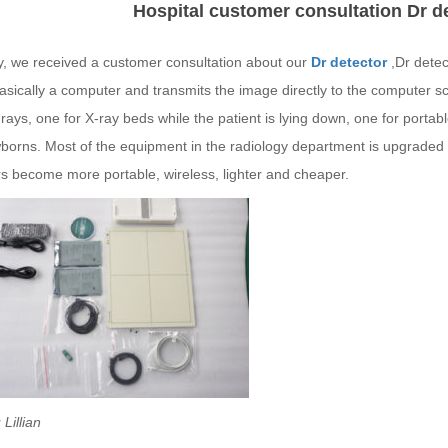
Hospital customer consultation Dr d
y, we received a customer consultation about our
Dr detector
,Dr detec
basically a computer and transmits the image directly to the computer s
rays, one for X-ray beds while the patient is lying down, one for portab
orns. Most of the equipment in the radiology department is upgraded fr
rs become more portable, wireless, lighter and cheaper.
Lillian