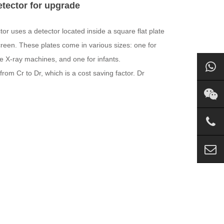
etector for upgrade
tor uses a detector located inside a square flat plate
creen. These plates come in various sizes: one for
le X-ray machines, and one for infants.
om Cr to Dr, which is a cost saving factor. Dr