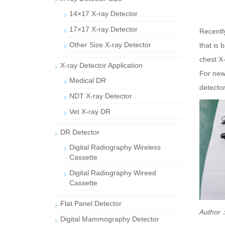
14×17 X-ray Detector
17×17 X-ray Detector
Recentl
Other Size X-ray Detector
that is 
chest X-
X-ray Detector Application
For newb
Medical DR
detecto
NDT X-ray Detector
Vet X-ray DR
DR Detector
Digital Radiography Wireless
Cassette
Digital Radiography Wireed
Cassette
Flat Panel Detector
Author：
Digital Mammography Detector