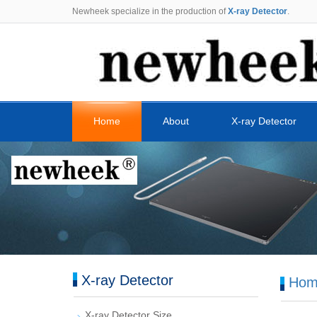
Newheek specialize in the production of
X-ray Detector
.
Home
About
X-ray Detector
X-ray Detector
Hom
X-ray Detector Size