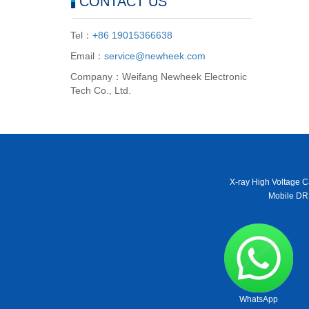
CONTACT US
Tel：
+86 19015366638
Email：
service@newheek.com
Company：Weifang Newheek Electronic
Tech Co., Ltd.
X-ray High Voltage C
Mobile DR
WhatsApp