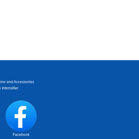
ine and Accessories
 Intensifier
Facebook