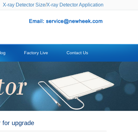
X-ray Detector Size
/
X-ray Detector Application
log
Factory Live
Contact Us
r for upgrade