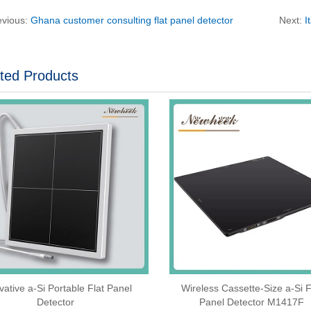
evious:
Ghana customer consulting flat panel detector
Next:
I
ted Products
vative a-Si Portable Flat Panel
Wireless Cassette‑Size a‑Si F
Detector
Panel Detector M1417F