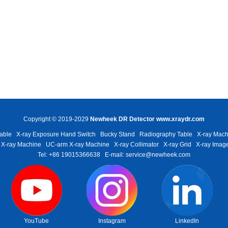
Copyright © 2019-2029
Newheek DR Detector
www.xraydr.com
able
X-ray Exposure Hand Switch
Bucky Stand
Radiography Table
X-ray Mach
 X-ray Machine
UC-arm X-ray Machine
X-ray Collimator
X-ray Grid
X-ray Image
Tel: +86 19015366638
E-mail: service@newheek.com
YouTube
Instagram
LinkedIn