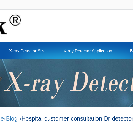
X-ray Detector Size
X-ray Detector Application
B
e
›
Blog
›Hospital customer consultation Dr detecto