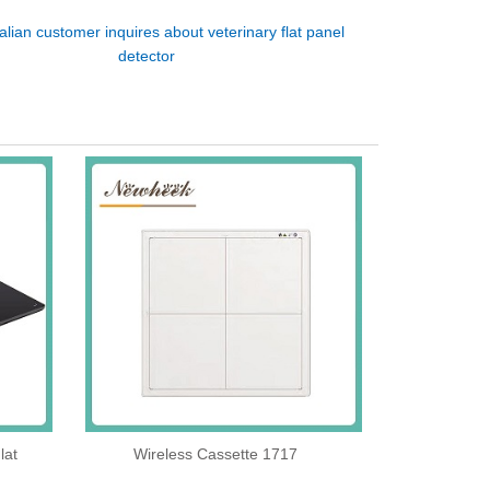
talian customer inquires about veterinary flat panel
detector
lat
Wireless Cassette 1717