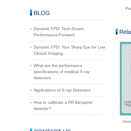
Pr
BLOG
Dynamic FPD: Tech-Driven,
Rela
Performance-Forward
Dynamic FPD: Your Sharp Eye for Live
Clinical Imaging
What are the performance
specifications of medical X-ray
detectors
Applications of X-ray Detectors
How to calibrate a DR flat-panel
detector?
Inno