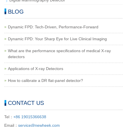
Digital Mammography Detector
BLOG
Dynamic FPD: Tech-Driven, Performance-Forward
Dynamic FPD: Your Sharp Eye for Live Clinical Imaging
What are the performance specifications of medical X-ray
detectors
Applications of X-ray Detectors
How to calibrate a DR flat-panel detector?
CONTACT US
Tel：
+86 19015366638
Email：
service@newheek.com