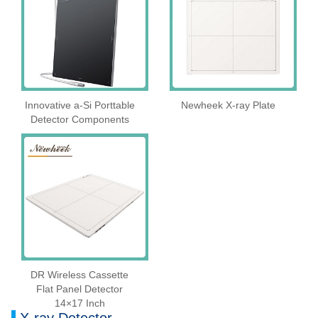
Innovative a-Si Porttable
Newheek X-ray Plate
Detector Components
DR Wireless Cassette
Flat Panel Detector
14×17 Inch