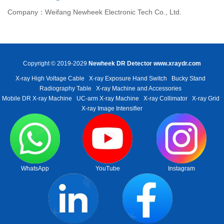
Company：Weifang Newheek Electronic Tech Co., Ltd.
Copyright © 2019-2029
Newheek DR Detector
www.xraydr.com
X-ray High Voltage Cable
X-ray Exposure Hand Switch
Bucky Stand
Radiography Table
X-ray Machine and Accessories
Mobile DR X-ray Machine
UC-arm X-ray Machine
X-ray Collimator
X-ray Grid
X-ray Image Intensifier
WhatsApp
YouTube
Instagram