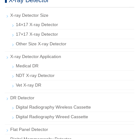
X-ray Detector
X-ray Detector Size
14×17 X-ray Detector
17×17 X-ray Detector
Other Size X-ray Detector
X-ray Detector Application
Medical DR
NDT X-ray Detector
Vet X-ray DR
DR Detector
Digital Radiography Wireless Cassette
Digital Radiography Wireed Cassette
Flat Panel Detector