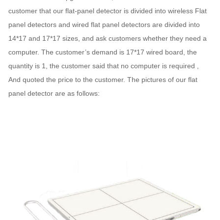
customer that our flat-panel detector is divided into wireless Flat
panel detectors and wired flat panel detectors are divided into
14*17 and 17*17 sizes, and ask customers whether they need a
computer. The customer’s demand is 17*17 wired board, the
quantity is 1, the customer said that no computer is required ,
And quoted the price to the customer. The pictures of our flat
panel detector are as follows: