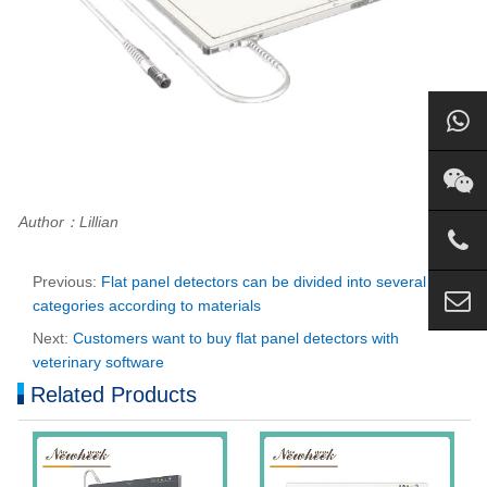
Author：Lillian
Previous:
Flat panel detectors can be divided into several
categories according to materials
Next:
Customers want to buy flat panel detectors with
veterinary software
Related Products