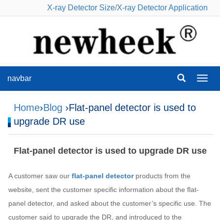
X-ray Detector Size
/
X-ray Detector Application
navbar
navba
Home
›
Blog
›Flat-panel detector is used to
upgrade DR use
Flat-panel detector is used to upgrade DR use
A customer saw our
flat-panel detector
products from the
website, sent the customer specific information about the flat-
panel detector, and asked about the customer’s specific use. The
customer said to upgrade the DR, and introduced to the