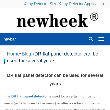
X-ray Detector Size
/
X-ray Detector Application
navbar
navba
Home
›
Blog
›DR flat panel detector can be
used for several years
DR flat panel detector can be used for several
years
The
DR flat panel detector
is used for a certain number of
years (usually three to five years) or after a certain number of