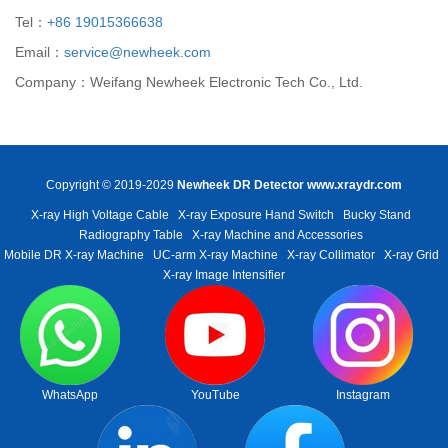
Tel：
+86 19015366638
Email：
service@newheek.com
Company：Weifang Newheek Electronic Tech Co., Ltd.
Copyright © 2019-2029
Newheek DR Detector
www.xraydr.com
X-ray High Voltage Cable
X-ray Exposure Hand Switch
Bucky Stand
Radiography Table
X-ray Machine and Accessories
Mobile DR X-ray Machine
UC-arm X-ray Machine
X-ray Collimator
X-ray Grid
X-ray Image Intensifier
WhatsApp
YouTube
Instagram