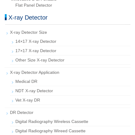
Flat Panel Detector
X-ray Detector
X-ray Detector Size
14×17 X-ray Detector
17×17 X-ray Detector
Other Size X-ray Detector
X-ray Detector Application
Medical DR
NDT X-ray Detector
Vet X-ray DR
DR Detector
Digital Radiography Wireless Cassette
Digital Radiography Wireed Cassette