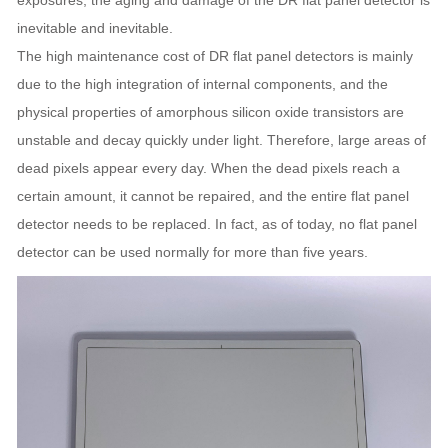
exposures, the aging and damage of the DR flat panel detector is
inevitable and inevitable.
The high maintenance cost of DR flat panel detectors is mainly
due to the high integration of internal components, and the
physical properties of amorphous silicon oxide transistors are
unstable and decay quickly under light. Therefore, large areas of
dead pixels appear every day. When the dead pixels reach a
certain amount, it cannot be repaired, and the entire flat panel
detector needs to be replaced. In fact, as of today, no flat panel
detector can be used normally for more than five years.