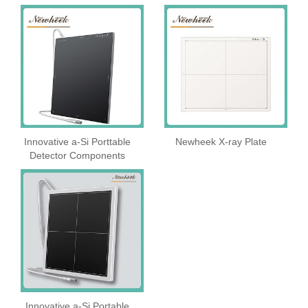
Innovative a-Si Porttable
Newheek X-ray Plate
Detector Components
Innovative a-Si Portable