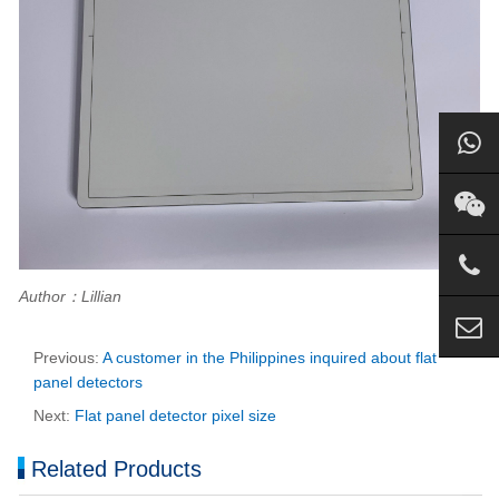
Author：Lillian
Previous:
A customer in the Philippines inquired about flat
panel detectors
Next:
Flat panel detector pixel size
Related Products