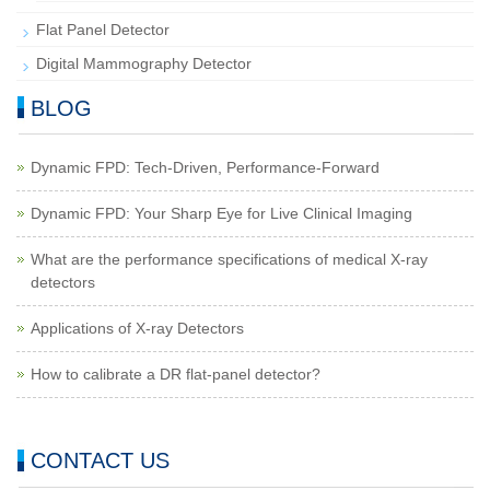
Flat Panel Detector
Digital Mammography Detector
BLOG
Dynamic FPD: Tech-Driven, Performance-Forward
Dynamic FPD: Your Sharp Eye for Live Clinical Imaging
What are the performance specifications of medical X-ray
detectors
Applications of X-ray Detectors
How to calibrate a DR flat-panel detector?
CONTACT US