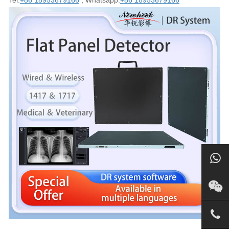
Tel:
+86 18953679166
; Whatsapp:
+86 18953679166