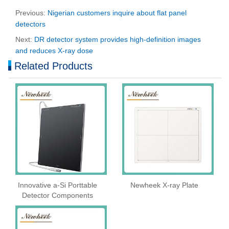
Previous:
Nigerian customers inquire about flat panel
detectors
Next:
DR detector system provides high-definition images
and reduces X-ray dose
Related Products
Innovative a-Si Porttable
Newheek X-ray Plate
Detector Components