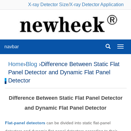
X-ray Detector Size
/
X-ray Detector Application
navbar
navba
Home
›
Blog
›Difference Between Static Flat
Panel Detector and Dynamic Flat Panel
Detector
Difference Between Static Flat Panel Detector
and Dynamic Flat Panel Detector
Flat-panel detectors
can be divided into static flat-panel