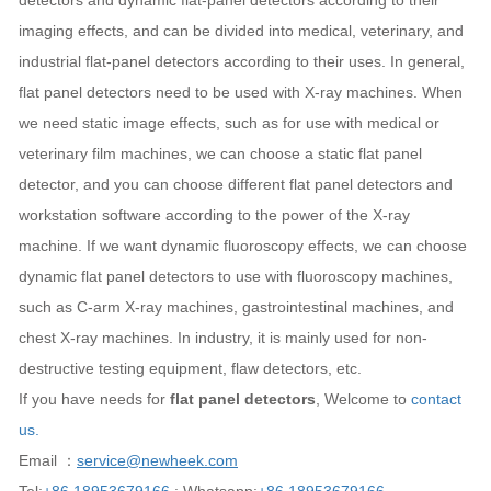
detectors and dynamic flat-panel detectors according to their
imaging effects, and can be divided into medical, veterinary, and
industrial flat-panel detectors according to their uses. In general,
flat panel detectors need to be used with X-ray machines. When
we need static image effects, such as for use with medical or
veterinary film machines, we can choose a static flat panel
detector, and you can choose different flat panel detectors and
workstation software according to the power of the X-ray
machine. If we want dynamic fluoroscopy effects, we can choose
dynamic flat panel detectors to use with fluoroscopy machines,
such as C-arm X-ray machines, gastrointestinal machines, and
chest X-ray machines. In industry, it is mainly used for non-
destructive testing equipment, flaw detectors, etc.
If you have needs for
flat panel detectors
, Welcome to
contact
us.
Email ：
service@newheek.com