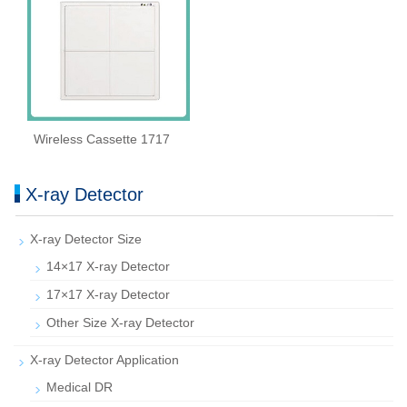
Wireless Cassette 1717
X-ray Detector
X-ray Detector Size
14×17 X-ray Detector
17×17 X-ray Detector
Other Size X-ray Detector
X-ray Detector Application
Medical DR