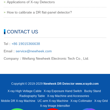
Applications of X-ray Detectors
How to calibrate a DR flat-panel detector?
CONTACT US
Tel：
+86 19015366638
Email：
service@newheek.com
Company：Weifang Newheek Electronic Tech Co., Ltd.
Copyright © 2019-2029
Newheek DR Detector
www.xraydr.com
X-ray High Voltage Cable
X-ray Exposure Hand Switch
Bucky Stand
Radiography Table
X-ray Machine and Accessories
Mobile DR X-ray Machine
UC-arm X-ray Machine
X-ray Collimator
X-ray Grid
X-ray Image Intensifier