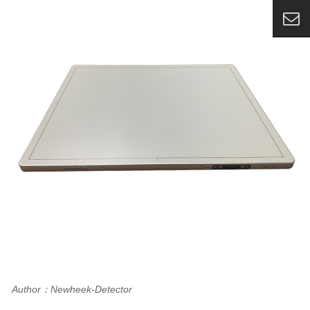
Author：Newheek-Detector