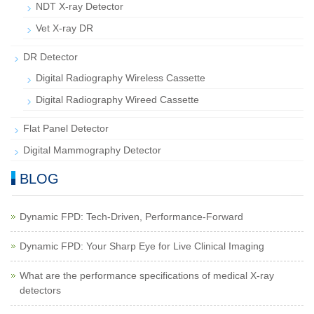
NDT X-ray Detector
Vet X-ray DR
DR Detector
Digital Radiography Wireless Cassette
Digital Radiography Wireed Cassette
Flat Panel Detector
Digital Mammography Detector
BLOG
Dynamic FPD: Tech-Driven, Performance-Forward
Dynamic FPD: Your Sharp Eye for Live Clinical Imaging
What are the performance specifications of medical X-ray
detectors