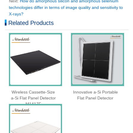
Next:
How do amorphous silicon and amorphous selenium
technologies differ in terms of image quality and sensitivity to
X-rays?
Related Products
Wireless Cassette‑Size
Innovative a-Si Portable
a‑Si Flat Panel Detector
Flat Panel Detector
M1417F