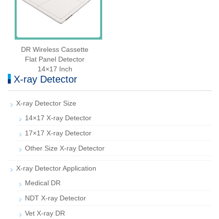
DR Wireless Cassette
Flat Panel Detector
14×17 Inch
X-ray Detector
X-ray Detector Size
14×17 X-ray Detector
17×17 X-ray Detector
Other Size X-ray Detector
X-ray Detector Application
Medical DR
NDT X-ray Detector
Vet X-ray DR