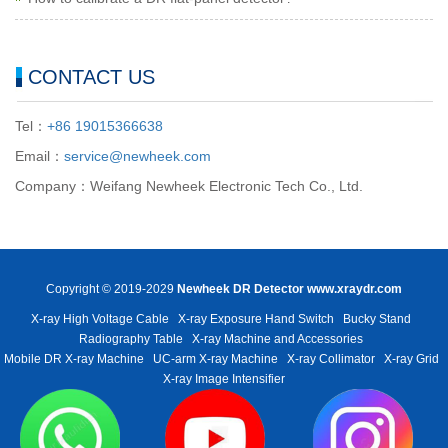
CONTACT US
Tel：
+86 19015366638
Email：
service@newheek.com
Company：Weifang Newheek Electronic Tech Co., Ltd.
Copyright © 2019-2029
Newheek DR Detector
www.xraydr.com
X-ray High Voltage Cable
X-ray Exposure Hand Switch
Bucky Stand
Radiography Table
X-ray Machine and Accessories
Mobile DR X-ray Machine
UC-arm X-ray Machine
X-ray Collimator
X-ray Grid
X-ray Image Intensifier