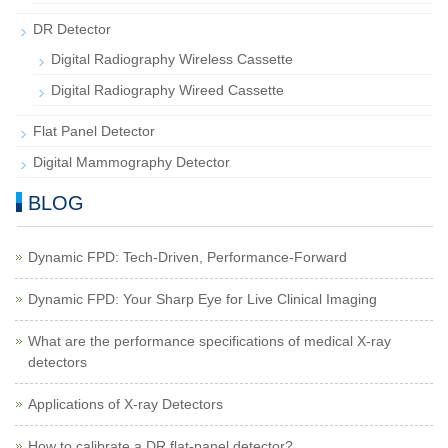
DR Detector
Digital Radiography Wireless Cassette
Digital Radiography Wireed Cassette
Flat Panel Detector
Digital Mammography Detector
BLOG
Dynamic FPD: Tech-Driven, Performance-Forward
Dynamic FPD: Your Sharp Eye for Live Clinical Imaging
What are the performance specifications of medical X-ray
detectors
Applications of X-ray Detectors
How to calibrate a DR flat-panel detector?