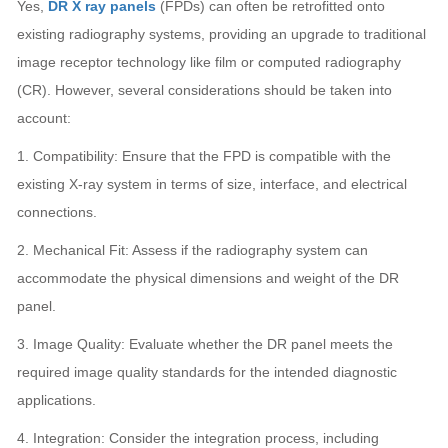
Yes,
DR X ray panels
(FPDs) can often be retrofitted onto
existing radiography systems, providing an upgrade to traditional
image receptor technology like film or computed radiography
(CR). However, several considerations should be taken into
account:
1. Compatibility: Ensure that the FPD is compatible with the
existing X-ray system in terms of size, interface, and electrical
connections.
2. Mechanical Fit: Assess if the radiography system can
accommodate the physical dimensions and weight of the DR
panel.
3. Image Quality: Evaluate whether the DR panel meets the
required image quality standards for the intended diagnostic
applications.
4. Integration: Consider the integration process, including