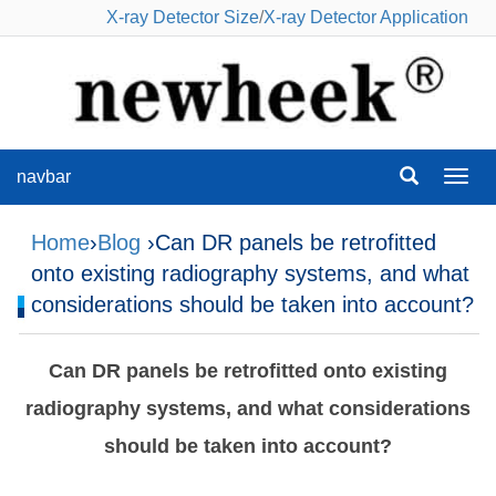
X-ray Detector Size
/
X-ray Detector Application
navbar
navba
Home
›
Blog
›Can DR panels be retrofitted
onto existing radiography systems, and what
considerations should be taken into account?
Can DR panels be retrofitted onto existing
radiography systems, and what considerations
should be taken into account?