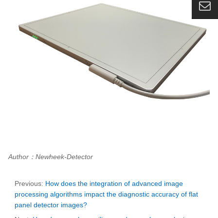
Author：Newheek-Detector
Previous:
How does the integration of advanced image
processing algorithms impact the diagnostic accuracy of flat
panel detector images?