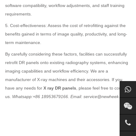
software compatibility, workflow adjustments, and staff training
requirements.
5. Cost-effectiveness: Assess the cost of retrofitting against the
benefits gained in terms of image quality, productivity, and long-
term maintenance.
By carefully considering these factors, facilities can successfully
retrofit DR panels onto existing radiography systems, enhancing
imaging capabilities and workflow efficiency. We are a
manufacturer of X-ray machines and their accessories. If you
have any needs for
X ray DR panels
, please feel free to contact
us.
Whatsapp:+86 18953679166. Email: service@newheek.com