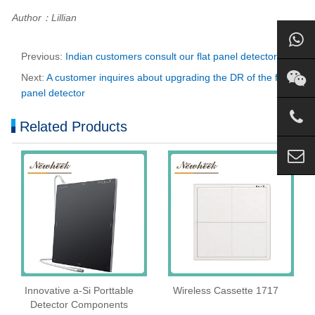
Author：Lillian
Previous:
Indian customers consult our flat panel detector
Next:
A customer inquires about upgrading the DR of the flat
panel detector
Related Products
Innovative a-Si Porttable
Wireless Cassette 1717
Detector Components