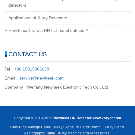
detectors
Applications of X-ray Detectors
How to calibrate a DR flat-panel detector?
CONTACT US
Tel：
+86 19015366638
Email：
service@newheek.com
Company：Weifang Newheek Electronic Tech Co., Ltd.
Copyright © 2019-2029
Newheek DR Detector
www.xraydr.com
X-ray High Voltage Cable
X-ray Exposure Hand Switch
Bucky Stand
Radiography Table
X-ray Machine and Accessories