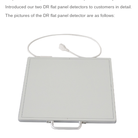
Introduced our two DR flat panel detectors to customers in detail.
The pictures of the DR flat panel detector are as follows: