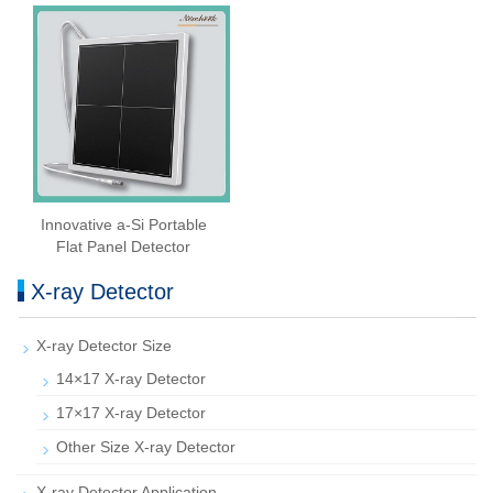
Innovative a-Si Portable
Flat Panel Detector
X-ray Detector
X-ray Detector Size
14×17 X-ray Detector
17×17 X-ray Detector
Other Size X-ray Detector
X-ray Detector Application