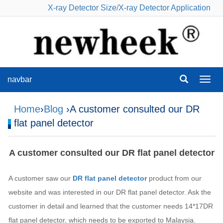
X-ray Detector Size
/
X-ray Detector Application
navbar
navba
Home
›
Blog
›A customer consulted our DR
flat panel detector
A customer consulted our DR flat panel detector
A customer saw our
DR flat panel detector
product from our
website and was interested in our DR flat panel detector. Ask the
customer in detail and learned that the customer needs 14*17DR
flat panel detector, which needs to be exported to Malaysia.