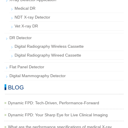
Medical DR
NDT X-ray Detector
Vet X-ray DR
DR Detector
Digital Radiography Wireless Cassette
Digital Radiography Wireed Cassette
Flat Panel Detector
Digital Mammography Detector
BLOG
Dynamic FPD: Tech-Driven, Performance-Forward
Dynamic FPD: Your Sharp Eye for Live Clinical Imaging
What are the performance specifications of medical X-ray